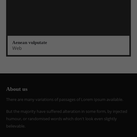
Aenean vulputate
Web
About us
There are many variations of passages of Lorem Ipsum available.
But the majority have suffered alteration in some form, by injected
humour, or randomised words which don't look even slightly
believable.