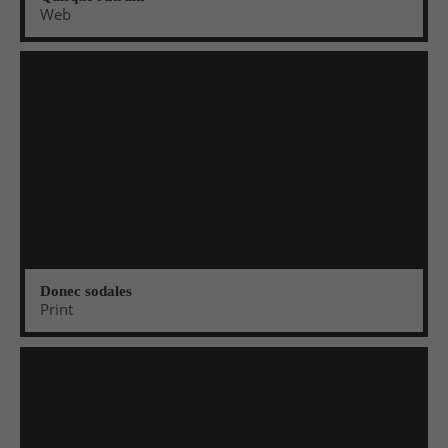
Web
Donec sodales
Print