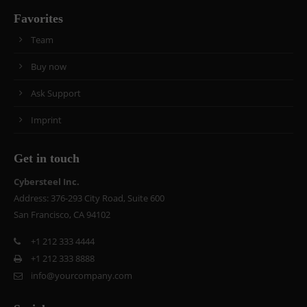
Favorites
Team
Buy now
Ask Support
Imprint
Get in touch
Cybersteel Inc.
Address: 376-293 City Road, Suite 600
San Francisco, CA 94102
+1 212 333 4444
+1 212 333 8888
info@yourcompany.com