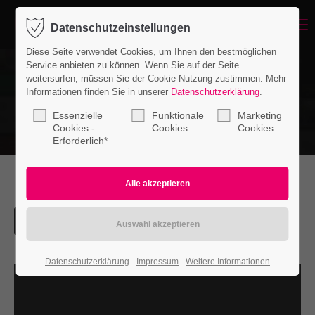
Menu
Datenschutzeinstellungen
Login
Diese Seite verwendet Cookies, um Ihnen den bestmöglichen
Benutzername
Service anbieten zu können. Wenn Sie auf der Seite
weitersurfen, müssen Sie der Cookie-Nutzung zustimmen. Mehr
Informationen finden Sie in unserer
Datenschutzerklärung
.
Essenzielle
Funktionale
Marketing
Passwort
Cookies -
Cookies
Cookies
Erforderlich*
Anmelden
Register
|
Lost your password?
Datenschutzerklärung
Impressum
Weitere Informationen
Support
Lorem ipsum dolor sit amet: