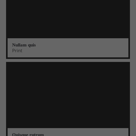
Nullam quis
Print
Quisque rutrum