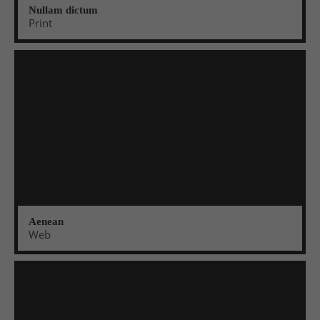
info@yourdomain.com
Nullam dictum
Print
About us
Lorem ipsum dolor sit amet, consectetuer
adipiscing elit.
Aenean commodo ligula eget dolor. Aenean massa.
Cum sociis natoque penatibus et magnis dis
parturient montes, nascetur ridiculus mus. Donec
quam felis, ultricies nec.
Aenean
Web