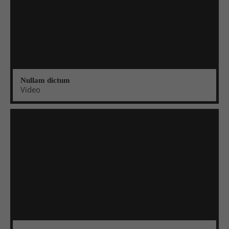
Nullam dictum
Video