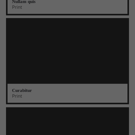
Nullam quis
Print
Curabitur
Print