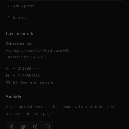
Ask Support
Imprint
Get in touch
Cybersteel Inc.
Address: 376-293 City Road, Suite 600
San Francisco, CA 94102
+1 212 333 4444
+1 212 333 8888
info@yourcompany.com
Socials
It is a long established fact that a reader will be distracted by the
readable content of a page.