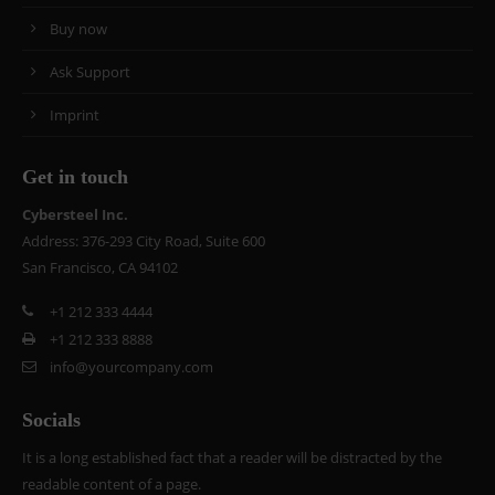
Buy now
Ask Support
Imprint
Get in touch
Cybersteel Inc.
Address: 376-293 City Road, Suite 600
San Francisco, CA 94102
+1 212 333 4444
+1 212 333 8888
info@yourcompany.com
Socials
It is a long established fact that a reader will be distracted by the
readable content of a page.