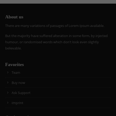
info@yourdomain.com
About us
About us
There are many variations of passages of Lorem Ipsum available.
Lorem ipsum dolor sit amet, consectetuer
adipiscing elit.
But the majority have suffered alteration in some form, by injected
Aenean commodo ligula eget dolor. Aenean massa.
humour, or randomised words which don't look even slightly
Cum sociis natoque penatibus et magnis dis
believable.
parturient montes, nascetur ridiculus mus. Donec
quam felis, ultricies nec.
Favorites
Team
Buy now
Ask Support
Imprint