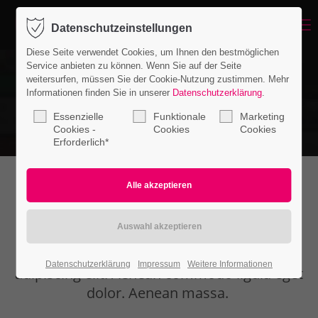
Menu
Datenschutzeinstellungen
Login
Diese Seite verwendet Cookies, um Ihnen den bestmöglichen
Benutzername
Service anbieten zu können. Wenn Sie auf der Seite
weitersurfen, müssen Sie der Cookie-Nutzung zustimmen. Mehr
Informationen finden Sie in unserer
Datenschutzerklärung
.
Essenzielle
Funktionale
Marketing
Passwort
Cookies -
Cookies
Cookies
Erforderlich*
Countdown
Anmelden
Register
|
Lost your password?
Lorem ipsum dolor sit amet, consectetuer
Datenschutzerklärung
Impressum
Weitere Informationen
Support
adipiscing elit. Aenean commodo ligula eget
dolor. Aenean massa.
Lorem ipsum dolor sit amet: