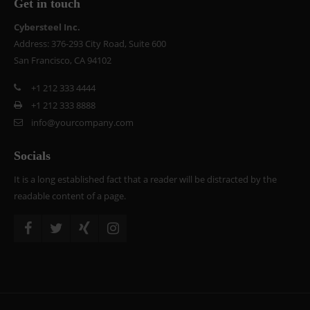
Get in touch
Cybersteel Inc.
Address: 376-293 City Road, Suite 600
San Francisco, CA 94102
+1 212 333 4444
+1 212 333 8888
info@yourcompany.com
Socials
It is a long established fact that a reader will be distracted by the
readable content of a page.