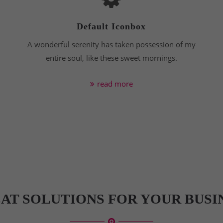
Default Iconbox
A wonderful serenity has taken possession of my
entire soul, like these sweet mornings.
read more
AT SOLUTIONS FOR YOUR BUSI