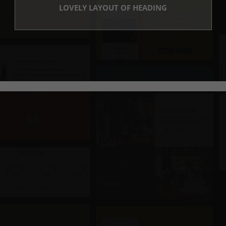
LOVELY LAYOUT OF HEADING