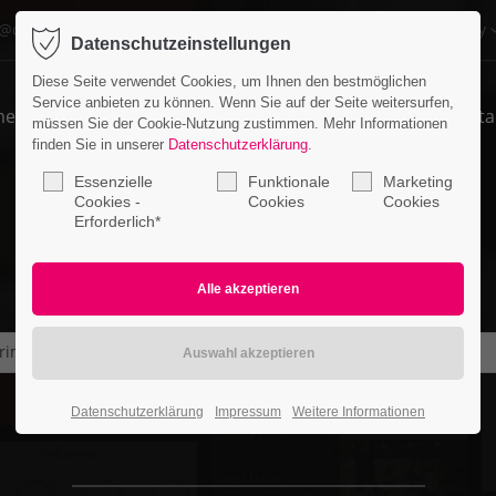
o@company.com
Company
Datenschutzeinstellungen
ort
Get in touch
Diese Seite verwendet Cookies, um Ihnen den bestmöglichen
Service anbieten zu können. Wenn Sie auf der Seite weitersurfen,
me
Features
Pages
Portfolio
News
Conta
psum dolor sit amet:
Cybersteel Inc.
müssen Sie der Cookie-Nutzung zustimmen. Mehr Informationen
376-293 City Road, Suite 600
finden Sie in unserer
Datenschutzerklärung
.
San Francisco, CA 94102
Essenzielle
Funktionale
Marketing
4h
Cookies -
Cookies
Cookies
Erforderlich*
/ 365days
Have any questions?
+44 1234 567 890
Drop us a line
info@yourdomain.com
r support for our customers
rimage
ri 8:00am - 5:00pm
(GMT +1)
Datenschutzerklärung
Impressum
Weitere Informationen