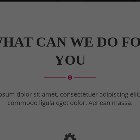
HAT CAN WE DO F
YOU
sum dolor sit amet, consectetuer adipiscing eli
commodo ligula eget dolor. Aenean massa.