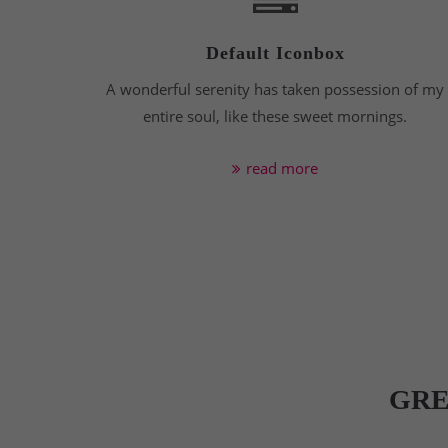
Default Iconbox
A wonderful serenity has taken possession of my
entire soul, like these sweet mornings.
read more
GRE