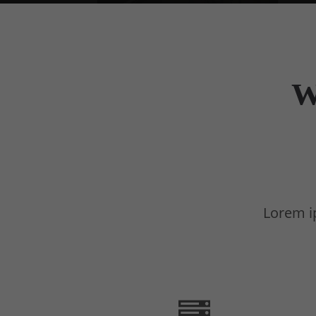
W
Lorem ip