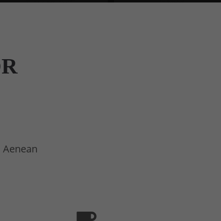
OR
t. Aenean