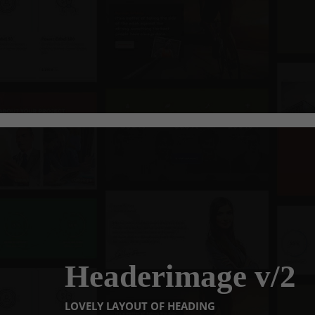
Headerimage v/2
LOVELY LAYOUT OF HEADING