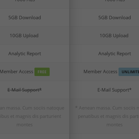
5GB Download
5GB Download
10GB Upload
10GB Upload
Analytic Report
Analytic Report
Member Access
Member Access
FREE
UNLIMIT
E-Mail Support*
E-Mail Support*
an massa. Cum sociis natoque
* Aenean massa. Cum sociis 
ibus et magnis dis parturient
penatibus et magnis dis part
montes
montes