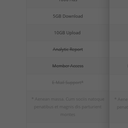
5GB Download
10GB Upload
Analytic Report
Member Access
E-Mail Support*
* Aenean massa. Cum sociis natoque
* Aene
penatibus et magnis dis parturient
penat
montes