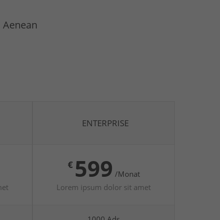
t. Aenean
ENTERPRISE
599
€
/Monat
met
Lorem ipsum dolor sit amet
1000 Ads