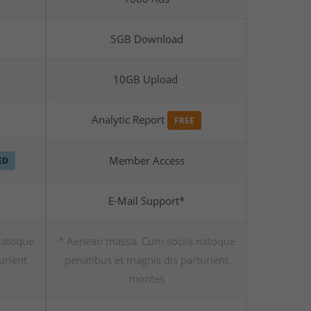
5GB Download
10GB Upload
Analytic Report
FREE
Member Access
ED
E-Mail Support*
natoque
* Aenean massa. Cum sociis natoque
urient
penatibus et magnis dis parturient
montes