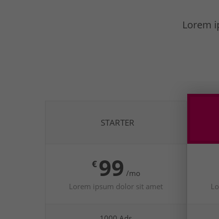
Lorem ip
STARTER
99
€
/mo
Lorem ipsum dolor sit amet
Lo
1000 Ads