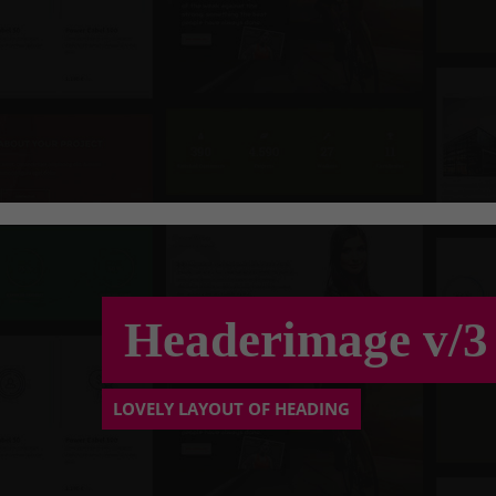
Headerimage v/3
LOVELY LAYOUT OF HEADING