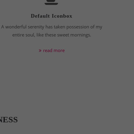
Default Iconbox
A wonderful serenity has taken possession of my
entire soul, like these sweet mornings.
read more
NESS