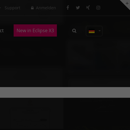
Support
Anmelden
About us
ct
New in Eclipse X3
Lorem ipsum dolor sit amet,
consectetuer adipiscing elit.
Aenean commodo ligula eget dolor.
Aenean massa. Cum sociis natoque
penatibus et magnis dis parturient
montes, nascetur ridiculus mus.
Donec quam felis, ultricies nec.