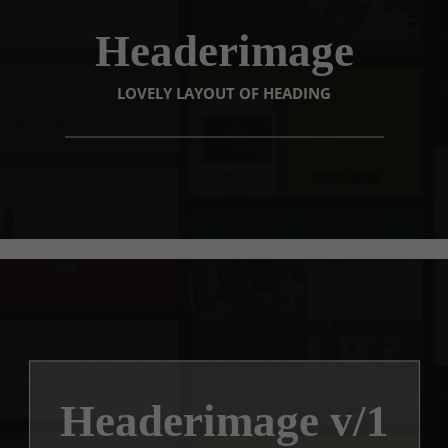
Headerimage
LOVELY LAYOUT OF HEADING
Headerimage v/1