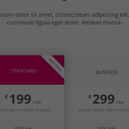
sum dolor sit amet, consectetuer adipiscing eli
commodo ligula eget dolor. Aenean massa.
BEST PRICE
STANDARD
BUSINESS
199
299
€
€
/mo
/mo
rem ipsum dolor sit amet
Lorem ipsum dolor sit a
1000 Ads
1000 Ads