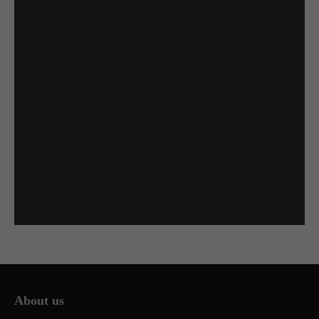
About us