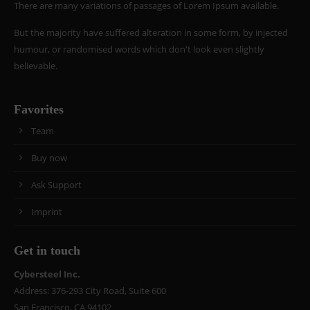
There are many variations of passages of Lorem Ipsum available.
But the majority have suffered alteration in some form, by injected
humour, or randomised words which don't look even slightly
believable.
Favorites
Team
Buy now
Ask Support
Imprint
Get in touch
Cybersteel Inc.
Address: 376-293 City Road, Suite 600
San Francisco, CA 94102