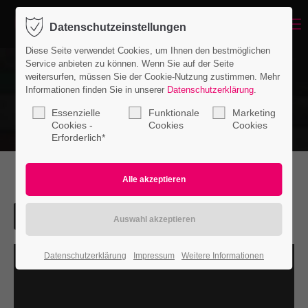
Menu
Datenschutzeinstellungen
Login
Diese Seite verwendet Cookies, um Ihnen den bestmöglichen
Benutzername
Service anbieten zu können. Wenn Sie auf der Seite
weitersurfen, müssen Sie der Cookie-Nutzung zustimmen. Mehr
Informationen finden Sie in unserer
Datenschutzerklärung
.
Essenzielle
Funktionale
Marketing
Passwort
Cookies -
Cookies
Cookies
Erforderlich*
Anmelden
Register
|
Lost your password?
Datenschutzerklärung
Impressum
Weitere Informationen
Support
Lorem ipsum dolor sit amet: