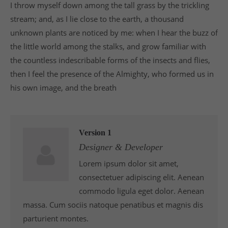
I throw myself down among the tall grass by the trickling
info@yourdomain.com
stream; and, as I lie close to the earth, a thousand
About us
unknown plants are noticed by me: when I hear the buzz of
the little world among the stalks, and grow familiar with
Lorem ipsum dolor sit amet, consectetuer
the countless indescribable forms of the insects and flies,
adipiscing elit.
then I feel the presence of the Almighty, who formed us in
Aenean commodo ligula eget dolor. Aenean massa.
his own image, and the breath
Cum sociis natoque penatibus et magnis dis
parturient montes, nascetur ridiculus mus. Donec
quam felis, ultricies nec.
Version 1
Designer & Developer
Lorem ipsum dolor sit amet,
consectetuer adipiscing elit. Aenean
commodo ligula eget dolor. Aenean
massa. Cum sociis natoque penatibus et magnis dis
parturient montes.