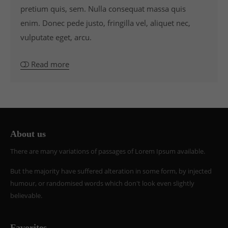
pretium quis, sem. Nulla consequat massa quis
enim. Donec pede justo, fringilla vel, aliquet nec,
vulputate eget, arcu.
Read more
About us
There are many variations of passages of Lorem Ipsum available.
But the majority have suffered alteration in some form, by injected
humour, or randomised words which don't look even slightly
believable.
Favorites