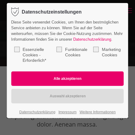
Menu
Datenschutzeinstellungen
Login
Diese Seite verwendet Cookies, um Ihnen den bestmöglichen
Benutzername
Service anbieten zu können. Wenn Sie auf der Seite
weitersurfen, müssen Sie der Cookie-Nutzung zustimmen. Mehr
Informationen finden Sie in unserer
Datenschutzerklärung
.
Essenzielle
Funktionale
Marketing
Passwort
Cookies -
Cookies
Cookies
Erforderlich*
Authorbox
Anmelden
Register
|
Lost your password?
Lorem ipsum dolor sit amet, consectetuer
Datenschutzerklärung
Impressum
Weitere Informationen
Support
adipiscing elit. Aenean commodo ligula eget
dolor. Aenean massa.
Lorem ipsum dolor sit amet: