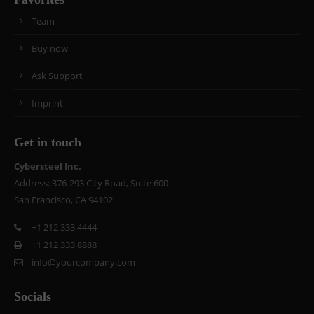
Team
Buy now
Ask Support
Imprint
Get in touch
Cybersteel Inc.
Address: 376-293 City Road, Suite 600
San Francisco, CA 94102
+1 212 333 4444
+1 212 333 8888
info@yourcompany.com
Socials