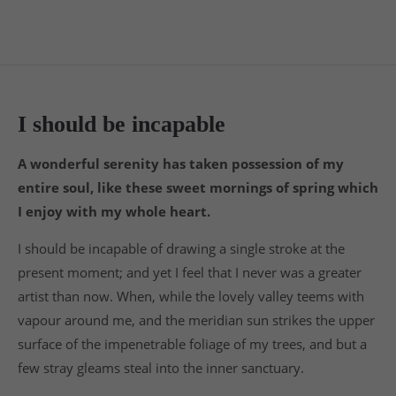
24h
/ 365days
I should be incapable
We offer support for our customers
Mon - Fri 8:00am - 5:00pm
(GMT +1)
A wonderful serenity has taken possession of my
entire soul, like these sweet mornings of spring which
Get in touch
I enjoy with my whole heart.
Cybersteel Inc.
I should be incapable of drawing a single stroke at the
376-293 City Road, Suite 600
present moment; and yet I feel that I never was a greater
San Francisco, CA 94102
artist than now. When, while the lovely valley teems with
vapour around me, and the meridian sun strikes the upper
Have any questions?
surface of the impenetrable foliage of my trees, and but a
+44 1234 567 890
few stray gleams steal into the inner sanctuary.
Drop us a line