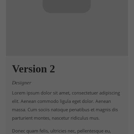
Version 2
Designer
Lorem ipsum dolor sit amet, consectetuer adipiscing
elit. Aenean commodo ligula eget dolor. Aenean
massa. Cum sociis natoque penatibus et magnis dis
parturient montes, nascetur ridiculus mus.
Donec quam felis, ultricies nec, pellentesque eu,