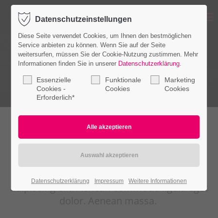
Menu
Datenschutzeinstellungen
Login
Diese Seite verwendet Cookies, um Ihnen den bestmöglichen
Benutzername
Service anbieten zu können. Wenn Sie auf der Seite
weitersurfen, müssen Sie der Cookie-Nutzung zustimmen. Mehr
Informationen finden Sie in unserer
Datenschutzerklärung
.
Essenzielle
Funktionale
Marketing
Passwort
Cookies -
Cookies
Cookies
Erforderlich*
Place each content in the popup
Anmelden
Register
|
Lost your password?
Lorem ipsum dolor sit amet, consectetuer
Datenschutzerklärung
Impressum
Weitere Informationen
Support
adipiscing elit. Aenean commodo ligula eget
dolor. Aenean massa.
Lorem ipsum dolor sit amet: