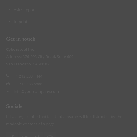
Ask Support
Imprint
Get in touch
Cybersteel Inc.
Address: 376-293 City Road, Suite 600
San Francisco, CA 94102
+1 212 333 4444
+1 212 333 8888
info@yourcompany.com
Socials
It is a long established fact that a reader will be distracted by the
readable content of a page.